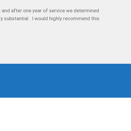
 and after one year of service we determined
ry substantial . I would highly recommend this