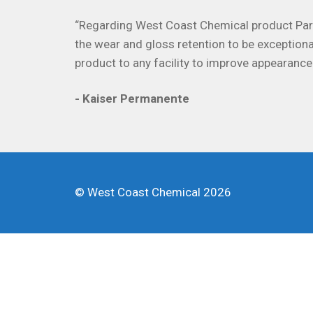
“Regarding West Coast Chemical product Parag
the wear and gloss retention to be exceptiona
product to any facility to improve appearance
- Kaiser Permanente
© West Coast Chemical 2026