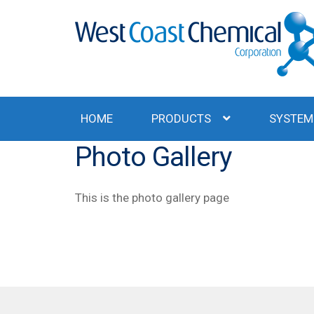
Skip
Skip
to
to
navigation
content
HOME
PRODUCTS
SYSTEM
Photo Gallery
This is the photo gallery page