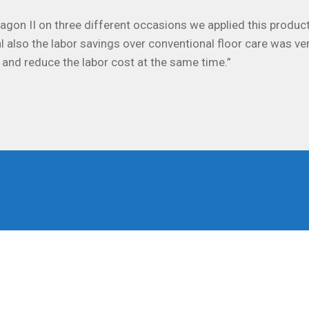
on II on three different occasions we applied this product
l also the labor savings over conventional floor care was ve
 and reduce the labor cost at the same time.”