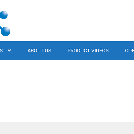
S
ABOUT US
PRODUCT VIDEOS
CO