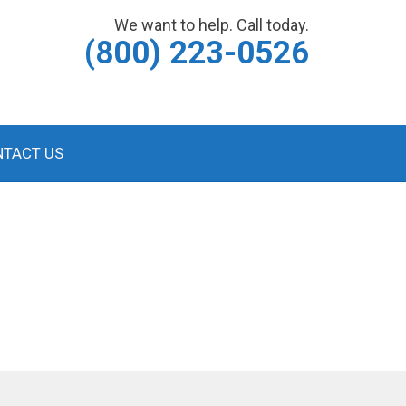
We want to help. Call today.
(800) 223-0526
NTACT US